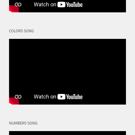
COLORS SONG
NUMBERS SONG