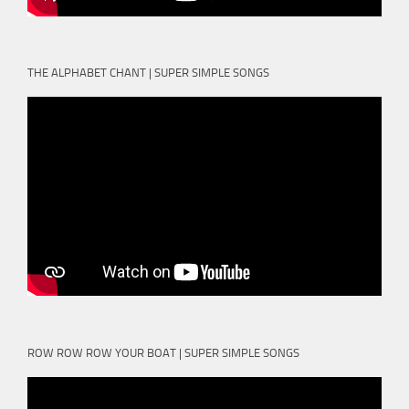
THE ALPHABET CHANT | SUPER SIMPLE SONGS
ROW ROW ROW YOUR BOAT | SUPER SIMPLE SONGS