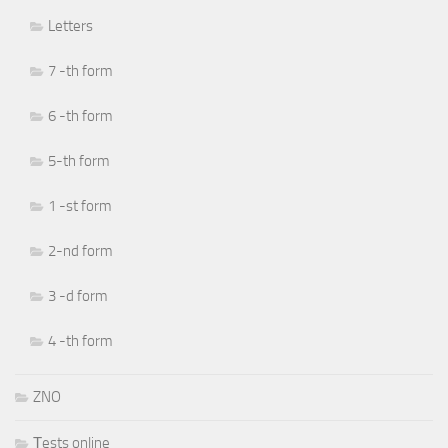
Letters
7 -th form
6 -th form
5-th form
1 -st form
2-nd form
3 -d form
4 -th form
ZNO
Тests online