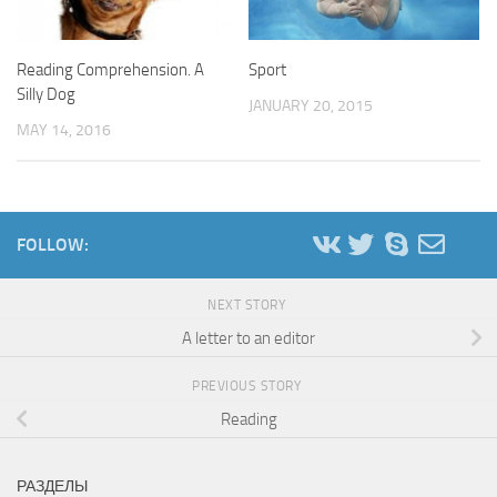
Reading Comprehension. A
Sport
Silly Dog
JANUARY 20, 2015
MAY 14, 2016
FOLLOW:
NEXT STORY
A letter to an editor
PREVIOUS STORY
Reading
РАЗДЕЛЫ