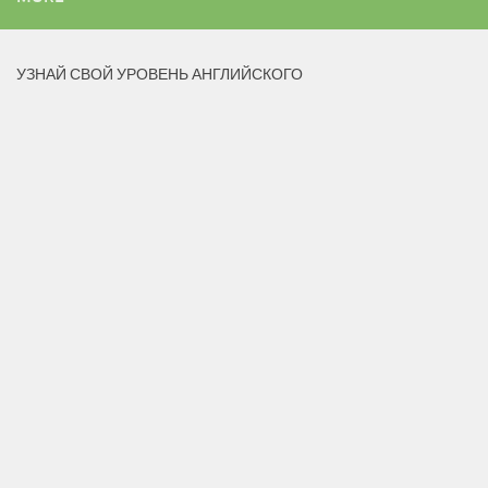
УЗНАЙ СВОЙ УРОВЕНЬ АНГЛИЙСКОГО