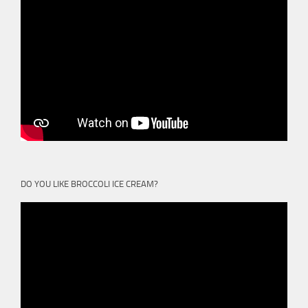
DO YOU LIKE BROCCOLI ICE CREAM?