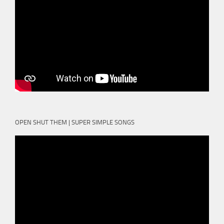
OPEN SHUT THEM | SUPER SIMPLE SONGS