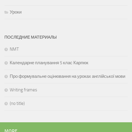
Уроки
ПОСЛЕДНИЕ МАТЕРИАЛЫ
NMT
Календарне планування 5 клас Карпюк
Про формувальне оцінювання на уроках англійської мови
Writing frames
(no title)
MORE