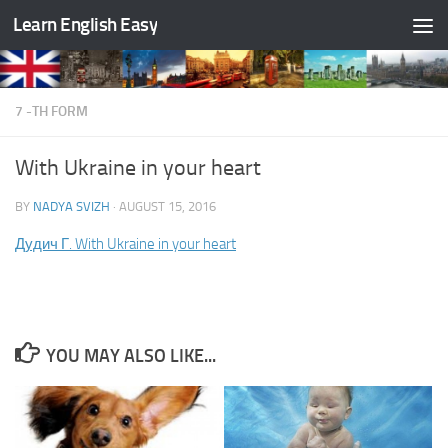
Learn English Easy
Skip to content
7 -TH FORM
With Ukraine in your heart
BY
NADYA SVIZH
·
AUGUST 15, 2016
Дудич Г. With Ukraine in your heart
YOU MAY ALSO LIKE...