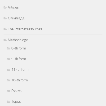
Articles
Олімпіада
Тhe Internet resources
Methodology
8-th form
9-th form
11 -th form
10-th form
Essays
Topics