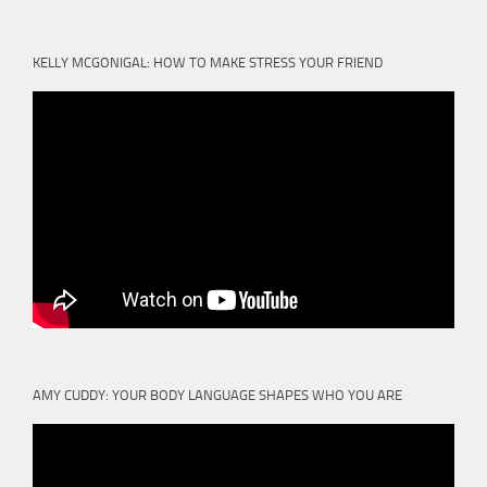
KELLY MCGONIGAL: HOW TO MAKE STRESS YOUR FRIEND
AMY CUDDY: YOUR BODY LANGUAGE SHAPES WHO YOU ARE