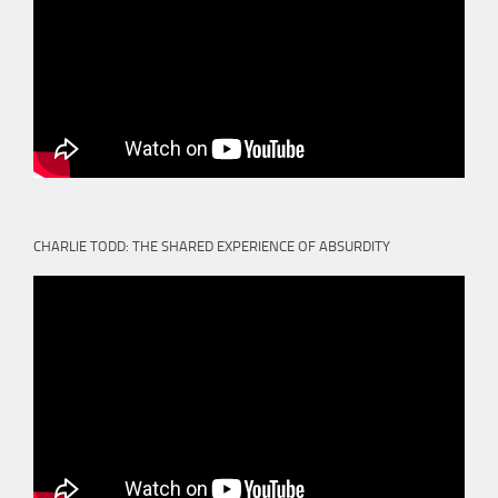
CHARLIE TODD: THE SHARED EXPERIENCE OF ABSURDITY