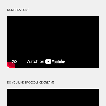
NUMBERS SONG
DO YOU LIKE BROCCOLI ICE CREAM?