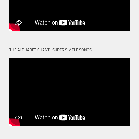
THE ALPHABET CHANT | SUPER SIMPLE SONGS