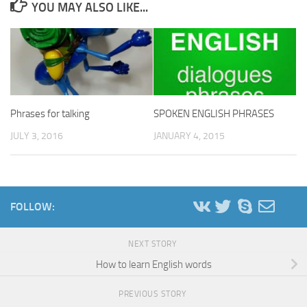
YOU MAY ALSO LIKE...
Phrases for talking
SPOKEN ENGLISH PHRASES
JULY 3, 2016
JANUARY 4, 2015
FOLLOW:
NEXT STORY
How to learn English words
PREVIOUS STORY