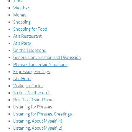
Time
Weather
Money
Shopping
Shopping for Food
At a Restaurant
At a Party
On the Telephone
General Conversation and Discussion
Phrases for Certain Situations
Expressing Feelings
At a Hotel
Visiting a Doctor
So do I. Neither do I.
Bus, Taxi, Train, Plane
Listening for Phrases
Listening for Phrases: Greetings
Listening: About Myself (1)
Listening: About Myself (2)