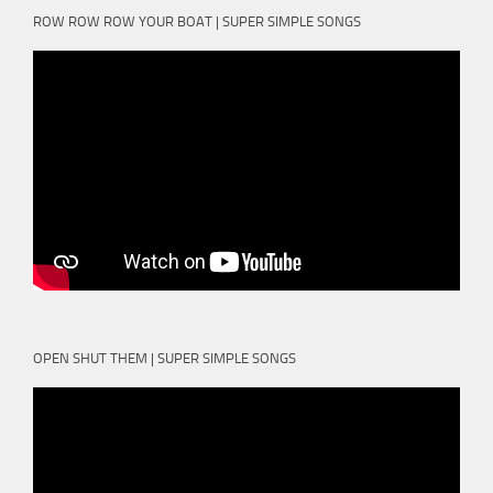
ROW ROW ROW YOUR BOAT | SUPER SIMPLE SONGS
OPEN SHUT THEM | SUPER SIMPLE SONGS