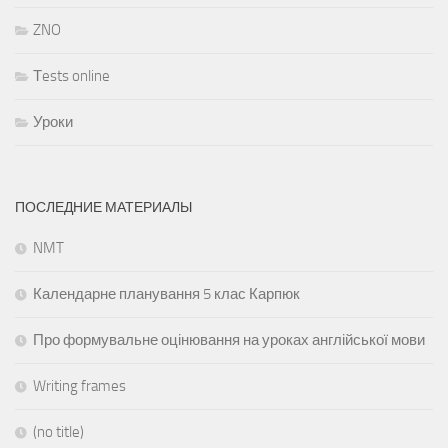
ZNO
Тests online
Уроки
ПОСЛЕДНИЕ МАТЕРИАЛЫ
NMT
Календарне планування 5 клас Карпюк
Про формувальне оцінювання на уроках англійської мови
Writing frames
(no title)