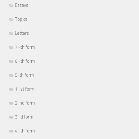
Essays
Topics
Letters
7 -th form
6 -th form
5-th form
1 -st form
2-nd form
3 -d form
4 -th form