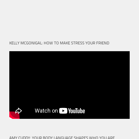
KELLY MCGONIGAL: HOW TO MAKE STRESS YOUR FRIEND
AMY CUDDY: YOUR BODY LANGUAGE SHAPES WHO YOU ARE