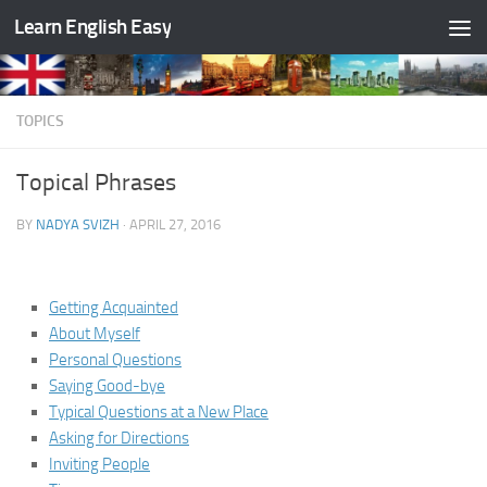
Learn English Easy
Skip to content
TOPICS
Topical Phrases
BY
NADYA SVIZH
·
APRIL 27, 2016
Getting Acquainted
About Myself
Personal Questions
Saying Good-bye
Typical Questions at a New Place
Asking for Directions
Inviting People