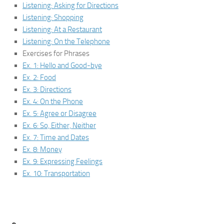
Listening: Asking for Directions
Listening: Shopping
Listening: At a Restaurant
Listening: On the Telephone
Exercises for Phrases
Ex. 1: Hello and Good-bye
Ex. 2: Food
Ex. 3: Directions
Ex. 4: On the Phone
Ex. 5: Agree or Disagree
Ex. 6: So, Either, Neither
Ex. 7: Time and Dates
Ex. 8: Money
Ex. 9: Expressing Feelings
Ex. 10: Transportation