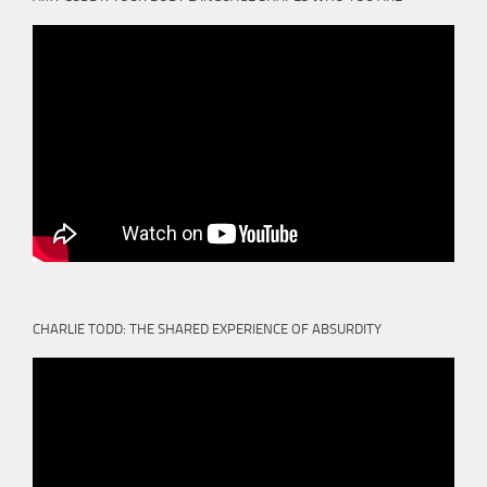
CHARLIE TODD: THE SHARED EXPERIENCE OF ABSURDITY