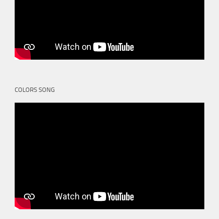
COLORS SONG