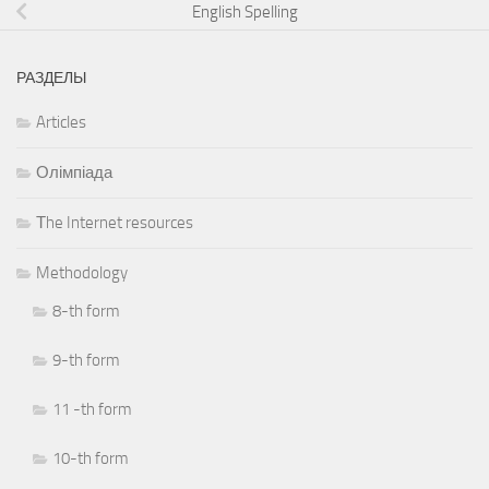
English Spelling
РАЗДЕЛЫ
Articles
Олімпіада
Тhe Internet resources
Methodology
8-th form
9-th form
11 -th form
10-th form