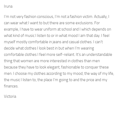
Iruna
I’m not very fashion conscious, I’m not a fashion victim. Actually, I
can wear what I want to but there are some exclusions. For
example, I have to wear uniform at school and I which depends on
what kind of music I listen to or in what mood I am that day. I feel
myself mostly comfortable in jeans and casual clothes. I can’t
decide what clothes I look best in but when I’m wearing
comfortable clothes I feel more self-reliant. It’s an under­standable
thing that women are more interested in clothes than men
because they have to look elegant, fashionable to conquer these
men. I choose my clothes according to my mood, the way of my life,
the music I listen to, the place I’m going to and the price and my
finances.
Victoria