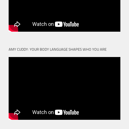
AMY CUDDY: YOUR BODY LANGUAGE SHAPES WHO YOU ARE