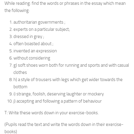
While reading: find the words or phrases in the essay which mean
the following:
authoritarian governments ;
experts on a particular subject;
dressed in grey ;
often boasted about ;
invented an expression
without considering
g) soft shoes worn both for running and sports and with casual
clothes
h) a style of trousers with legs which get wider towards the
bottom
i) strange, foolish, deserving laughter or mockery
j) accepting and following a pattern of behaviour
T: Write these words down in your exercise-books.
(Pupils read the text and write the words down in their exercise-
books)