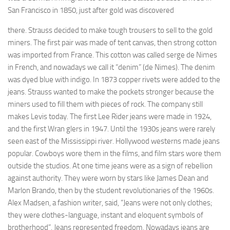
San Francisco in 1850, just after gold was discovered
there. Strauss decided to make tough trou­sers to sell to the gold
miners. The first pair was made of tent canvas, then strong cotton
was imported from France. This cotton was called serge de Nimes
in French, and nowadays we call it “denim” (de Nimes). The denim
was dyed blue with indigo. In 1873 copper rivets were added to the
jeans. Strauss wanted to make the pockets stronger because the
miners used to fill them with pieces of rock. The company still
makes Levis today. The first Lee Rider jeans were made in 1924,
and the first Wran­ glers in 1947. Until the 1930s jeans were rarely
seen east of the Mississippi river. Hollywood westerns made jeans
popular. Cowboys wore them in the films, and film stars wore them
outside the studios. At one time jeans were as a sign of rebellion
against authority. They were worn by stars like James Dean and
Marlon Brando, then by the student revolutionaries of the 1960s.
Alex Madsen, a fashion writer, said, “Jeans were not only clothes;
they were clothes-language, instant and eloquent symbols of
brotherhood”. Jeans represented freedom. Nowadays jeans are