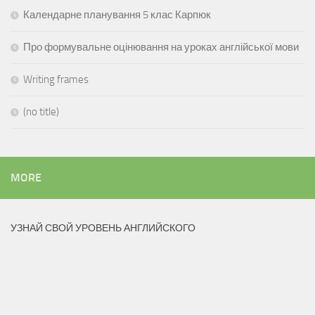
Календарне планування 5 клас Карпюк
Про формувальне оцінювання на уроках англійської мови
Writing frames
(no title)
MORE
УЗНАЙ СВОЙ УРОВЕНЬ АНГЛИЙСКОГО