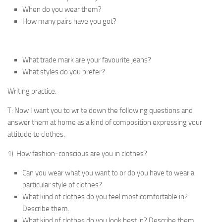
When do you wear them?
How many pairs have you got?
What trade mark are your favourite jeans?
What styles do you prefer?
Writing practice.
T: Now I want you to write down the following ques­tions and
answer them at home as a kind of composition expressing your
attitude to clothes.
1) How fashion-conscious are you in clothes?
Can you wear what you want to or do you have to wear a
particular style of clothes?
What kind of clothes do you feel most comfortable in?
Describe them.
What kind of clothes do you look best in? Describe them.