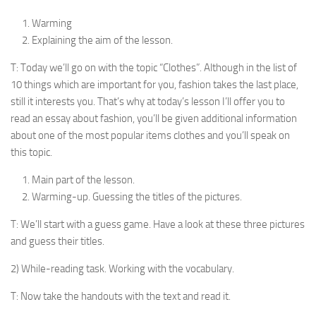
Warming
Explaining the aim of the lesson.
T: Today we’ll go on with the topic “Clothes”. Al­though in the list of
10 things which are important for you, fashion takes the last place,
still it interests you. That’s why at today’s lesson I’ll offer you to
read an essay about fashion, you’ll be given additional information
about one of the most popular items clothes and you’ll speak on
this topic.
Main part of the lesson.
Warming-up. Guessing the titles of the pictures.
T: We’ll start with a guess game. Have a look at these three pictures
and guess their titles.
2) While-reading task. Working with the vocabulary.
T: Now take the handouts with the text and read it.