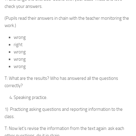
check your answers.
(Pupils read their answers in chain with the teacher moni­toring the
work.)
wrong
right
wrong
wrong
wrong
T: What are the results? Who has answered all the questions
correctly?
Speaking practice.
1) Practicing asking questions and reporting information to the
class.
T: Now let’s revise the information from the text again: ask each
other questions, do it in chain.