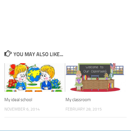
YOU MAY ALSO LIKE...
My ideal school
My classroom
NOVEMBER 6, 2014
FEBRUARY 28, 2015