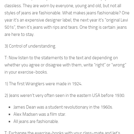
classless. They are worn by everyone, young and old, but not all
styles of jeans are fashionable. What makes jeans fashionable? One
year it’s an expensive de­signer label, the next year it’s “original Levi
501s”, then it’s jeans with rips and tears. One thing is certain: jeans
are here to stay.
3) Control of understanding.
T: Now listen to the statements to the text and de­pending on
whether you agree or disagree with them, write “right” or “wrong”
in your exercise-books.
1) The first Wranglers were made in 1924.
2) Jeans weren’t very often seen in the eastern USA before 1930.
James Dean was a student revolutionary in the 1960s.
Alex Madsen was a film star.
All jeans are fashionable.
T: Exchange the exercise-books with your class-mate and let’s