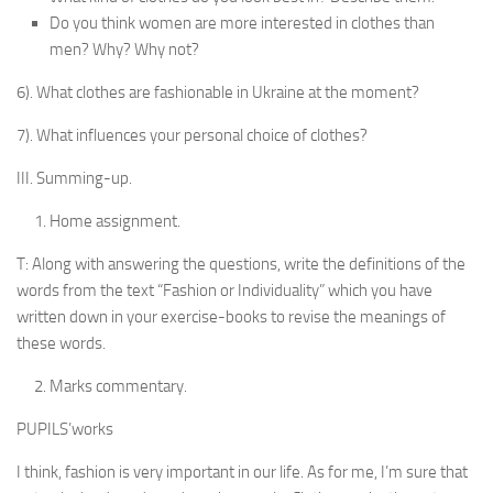
Do you think women are more interested in clothes than
men? Why? Why not?
6). What clothes are fashionable in Ukraine at the moment?
7). What influences your personal choice of clothes?
III. Summing-up.
Home assignment.
T: Along with answering the questions, write the defi­nitions of the
words from the text “Fashion or Individu­ality” which you have
written down in your exercise-books to revise the meanings of
these words.
Marks commentary.
PUPILS’works
I think, fashion is very important in our life. As for me, I’m sure that