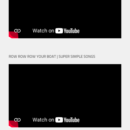
ROW ROW ROW YOUR BOAT | SUPER SIMPLE SONGS