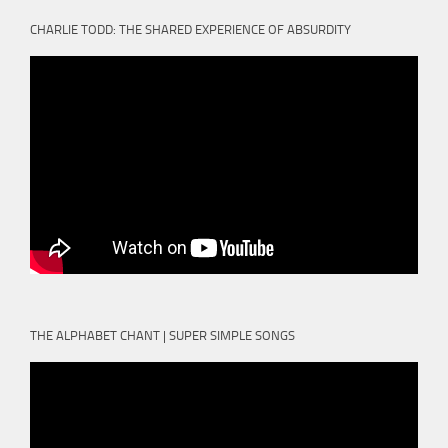
CHARLIE TODD: THE SHARED EXPERIENCE OF ABSURDITY
THE ALPHABET CHANT | SUPER SIMPLE SONGS