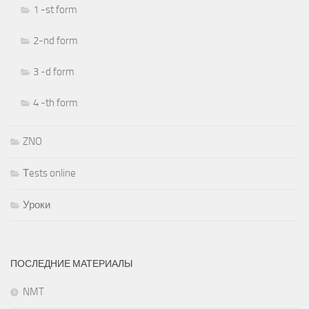
1 -st form
2-nd form
3 -d form
4 -th form
ZNO
Тests online
Уроки
ПОСЛЕДНИЕ МАТЕРИАЛЫ
NMT