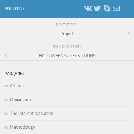
FOLLOW:
NEXT STORY
Project
PREVIOUS STORY
HALLOWEEN SUPERSTITIONS
РАЗДЕЛЫ
Articles
Олімпіада
Тhe Internet resources
Methodology