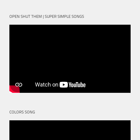
OPEN SHUT THEM | SUPER SIMPLE SONGS
COLORS SONG