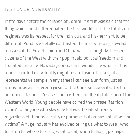
FASHION OR INDIVIDUALITY
In the days before the collapse of Communism it was said that the
thing which most differentiated the free world from the totalitarian
regimes was its respect for the individual and his/her right to be
different. Pundits gleefully contrasted the anonymous grey-clad
masses of the Soviet Union and China with the brightly dressed
citizens of the West with their pop music, politi­cal freedom and
liberated morality. Nowadays people are wondering whether this
much-vaunted indi­viduality might be an illusion. Look­ing at a
representative sample in any street I can see a uniform just as
anonymous as the green jacket of the Chinese peasants; it is the
uni­form of fashion. Yes, fashion has become the dictatorship of the
Western World. Young people have coined the phrase “fashion
victim” for anyone who slavishly follows the latest trends
regardless of their prac­ticality or purpose. But are we not all fashion
victims? A huge indus­try has evolved telling us what to wear, who
to listen to, where to shop, what to eat, when to laugh, perhaps,