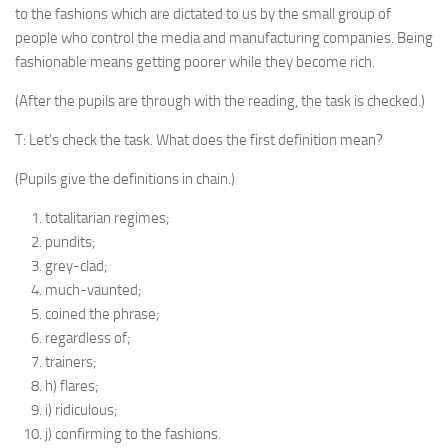
to the fashions which are dictated to us by the small group of
people who control the media and manufacturing companies. Being
fashionable means getting poorer while they become rich.
(After the pupils are through with the reading, the task is checked.)
T: Let’s check the task. What does the first definition mean?
(Pupils give the definitions in chain.)
totalitarian regimes;
pundits;
grey-clad;
much-vaunted;
coined the phrase;
regardless of;
trainers;
h) flares;
i) ridiculous;
j) confirming to the fashions.