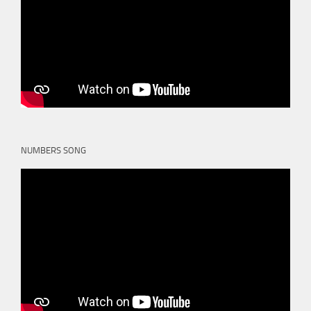
NUMBERS SONG