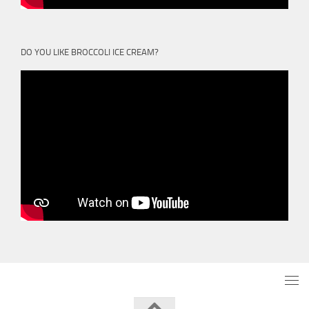
DO YOU LIKE BROCCOLI ICE CREAM?