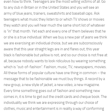
even how to think. Teen­agers are the most willing victims of all. Go
to any club in Britain or in the United States and you will see an
army of blue jeans, trainers, sweatshirts and base­ball caps. Ask
teenagers what music they listen to or which TV shows or movies
they watch and you will hear much the same short list of whatever
is “in” that month. Yet each and every one of them believes that he
or she is a true individual. When we buy a new pair of jeans we think
we are exercising an individual choice, but we are subconsciously
aware that this year straight legs are in and flares out, this year
black is fashionable but yellow is not; and so our choice is not free at
all, because nobody wants to look ridiculous by wearing something
which is “out-of-fashion”. Fashion, music, TV, newspapers, movies.
All these forms of popular culture have one thing in common – the
message that to be fashionable we must buy things. A record by a
new group, a new style of jacket, a new video, a new magazine.
Every time something goes out of fashion and something new
comes in, it is time to get out the credit cards and cheque book. The
individuality we think we are expressing through our choice of
clothes, music and entertainment is in reality a way of conforming