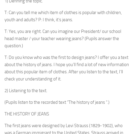
1) Defining the topic.
T: Can you tell me which item of clothes is popular with children,
youth and adults? P: I think, it’s jeans.
T: Yes, you are right. Can you imagine our President/ our school
head master / your teacher wearing jeans? (Pupils answer the
question.)
T: Do you know who was the first to design jeans? I offer you a text
about the history of jeans. I hope you’ll find a lot of new information
about this popular item of clothes. After you listen to the text, I’ll
check your under­standing of it.
2) Listening to the text.
(Pupils listen to the recorded text “The history of jeans “.)
THE HISTORY OF JEANS
The first jeans were designed by Levi Strauss (1829-1902), who
was a German immigrant to the United States. Strauss arrived in