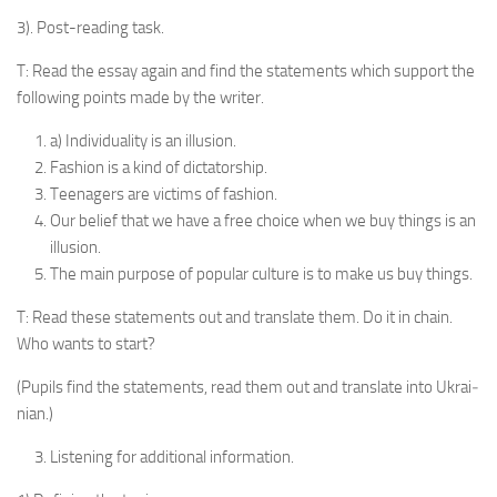
3). Post-reading task.
T: Read the essay again and find the statements which support the
following points made by the writer.
a) Individuality is an illusion.
Fashion is a kind of dictator­ship.
Teenagers are victims of fash­ion.
Our belief that we have a free choice when we buy things is an
il­lusion.
The main purpose of popular culture is to make us buy things.
T: Read these statements out and translate them. Do it in chain.
Who wants to start?
(Pupils find the statements, read them out and translate into Ukrai­
nian.)
Listening for additional infor­mation.