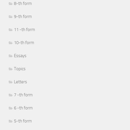
8-th form
9-th form
11 -th form
10-th form
Essays
Topics
Letters
7 -th form
6 -th form
5-th form