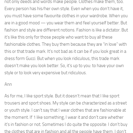
not only deeds and words make people. Clothes make them, too.
Every person has his/her own style. Even when you don’t have it,
you must have some favourite clothes in your wardrobe. When you
are in a good mood — you wear them and feel yourself better. But
fashion and style are different notions. Fashion is like a dictator. But
it’s like this only for those people who want to buy all these
fashionable clothes. They buy them be­cause they are “in love” with
this or that trade mark. It’s not bad as it can be if you look great in a
dress form Gucci. But when you look ridiculous, this trade mark
doesn’t make you look better. So, it’s up to you: to have your own
style or to look very expensive but ridiculous.
Ann
As for me, I like sport style. But it doesn’t mean that I like sport
trousers and sport shoes. My style can be char­acterized as a street
or youth style. I can’t say that I wear clothes that are fashionable at
the moment. If 1 like some­thing, I wear it and don’t care whether
it’s in fashion or not. Sometimes I do quite the opposite: I don’t buy
the clothes that are in fashion and all the people have them. I don’t