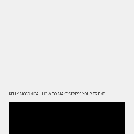
KELLY MCGONIGAL: HOW TO MAKE STRESS YOUR FRIEND