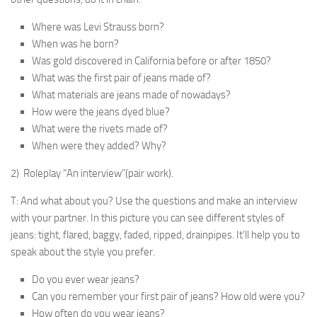
Where was Levi Strauss born?
When was he born?
Was gold discovered in California before or after 1850?
What was the first pair of jeans made of?
What materials are jeans made of nowadays?
How were the jeans dyed blue?
What were the rivets made of?
When were they added? Why?
2) Roleplay “An interview”(pair work).
T: And what about you? Use the questions and make an interview
with your partner. In this picture you can see different styles of
jeans: tight, flared, baggy, faded, ripped, drainpipes. It’ll help you to
speak about the style you prefer.
Do you ever wear jeans?
Can you remember your first pair of jeans? How old were you?
How often do you wear jeans?