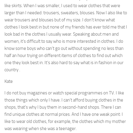
like skirts. When I was smaller, I used to wear clothes that were
larger than I needed: trousers, sweaters, blouses. Now I also like to
wear trousers and blouses but of my size. I don’t know what
clothes I look best in but none of my friends has ever told me that I
look bad in the clothes I usually wear. Speaking about men and
women, it’s dif­ficult to say who is more interested in clothes. I do
know some boys who can’t go out without spending no less than
half an hour trying on different items of clothes to find out which
one they look best in. It’s also hard to say what is in fashion in our
country .
Kate
I do not buy magazines or watch special programmes on TV. I like
those things which only I have. I can’t afford buying clothes in the
shops, that’s why I buy them in second-hand shops. There I can
find unique clothes at normal prices. And I have one weak point: I
like to wear old clothes, for ex­ample, the clothes which my mother
was wearing when she was a teenager.