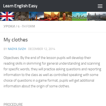
Learn English Easy
Skip to content
УРОКИ
/
6 -TH FORM
My clothes
BY
NADYA SVIZH
·
DECEMBER 12, 2014
Objectives: By the end of the lesson pupils will develop their
reading skills in skimming for general understand­ing and scanning
for specific words; they will practice asking questions and reporting
information to the class as well as controlled speaking with some
choice of ques­tions in a game format; pupils will get additional
infor­mation about the origin of some clothes.
PROCEDURE