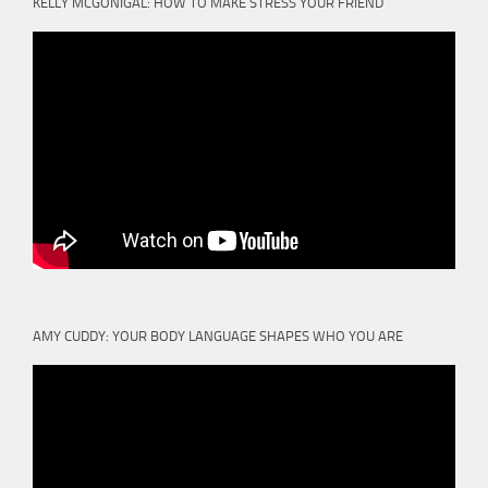
KELLY MCGONIGAL: HOW TO MAKE STRESS YOUR FRIEND
AMY CUDDY: YOUR BODY LANGUAGE SHAPES WHO YOU ARE