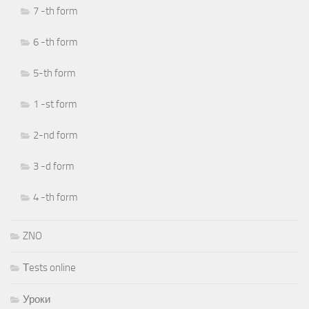
7 -th form
6 -th form
5-th form
1 -st form
2-nd form
3 -d form
4 -th form
ZNO
Тests online
Уроки