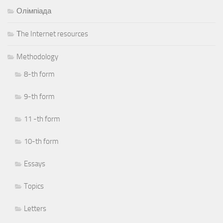
Олімпіада
Тhe Internet resources
Methodology
8-th form
9-th form
11 -th form
10-th form
Essays
Topics
Letters