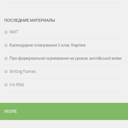
ПОСЛЕДНИЕ МАТЕРИАЛЫ
NMT
Календарне планування 5 клас Карпюк
Про формувальне оцінювання на уроках англійської мови
Writing frames
(no title)
MORE