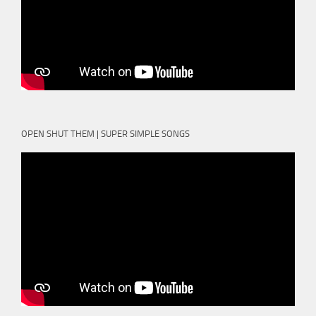
OPEN SHUT THEM | SUPER SIMPLE SONGS