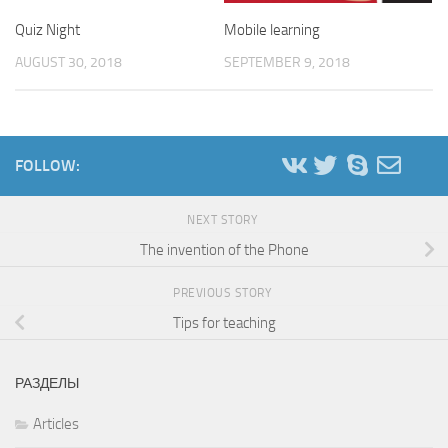
Quiz Night
Mobile learning
AUGUST 30, 2018
SEPTEMBER 9, 2018
FOLLOW:
NEXT STORY
The invention of the Phone
PREVIOUS STORY
Tips for teaching
РАЗДЕЛЫ
Articles