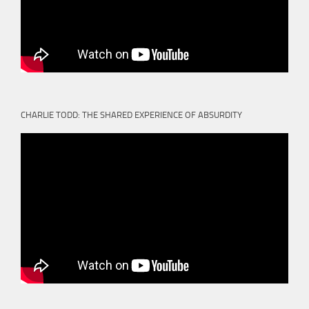
CHARLIE TODD: THE SHARED EXPERIENCE OF ABSURDITY