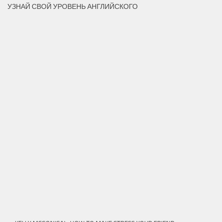
УЗНАЙ СВОЙ УРОВЕНЬ АНГЛИЙСКОГО