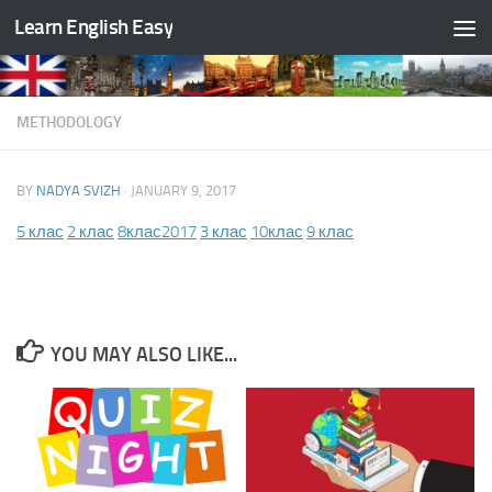
Learn English Easy
Skip to content
METHODOLOGY
BY
NADYA SVIZH
·
JANUARY 9, 2017
5 клас
2 клас
8клас2017
3 клас
10клас
9 клас
YOU MAY ALSO LIKE...