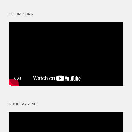
COLORS SONG
NUMBERS SONG