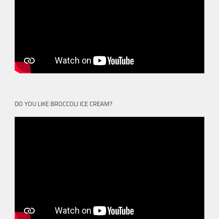
DO YOU LIKE BROCCOLI ICE CREAM?