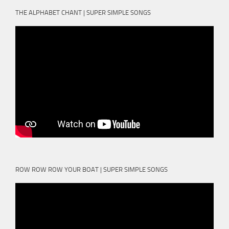
THE ALPHABET CHANT | SUPER SIMPLE SONGS
ROW ROW ROW YOUR BOAT | SUPER SIMPLE SONGS