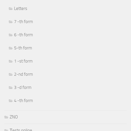
Letters
7 -th form
6 -th form
5-th form
1 -st form
2-nd form
3 -d form
4 -th form
ZNO
Тests online