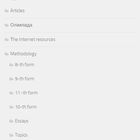
Articles
Олімпіада
Тhe Internet resources
Methodology
8-th form
9-th form
11 -th form
10-th form
Essays
Topics