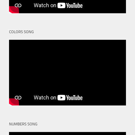
COLORS SONG
NUMBERS SONG