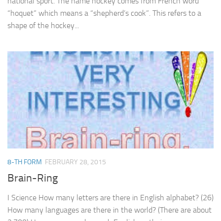
national sport. The name hockey comes from French word
“hoquet” which means a “shepherd’s cook”. This refers to a
shape of the hockey...
8-TH FORM
FEBRUARY 28, 2015
Brain-Ring
I Science How many letters are there in English alphabet? (26)
How many languages are there in the world? (There are about