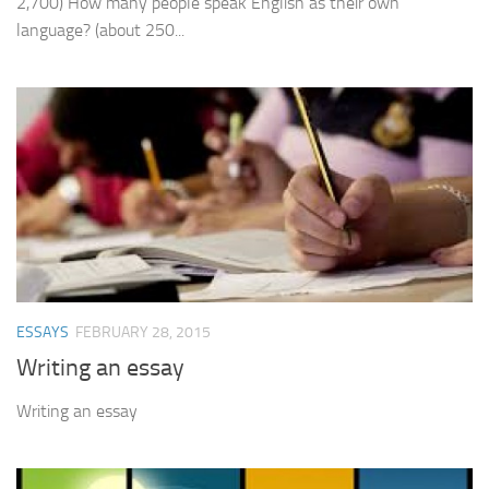
2,700) How many people speak English as their own
language? (about 250...
ESSAYS
FEBRUARY 28, 2015
Writing an essay
Writing an essay