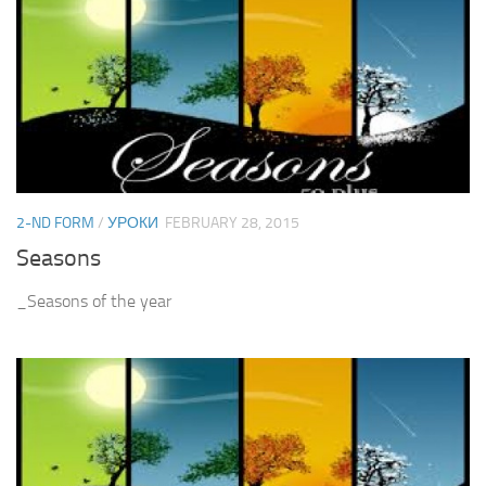
2-ND FORM
/
УРОКИ
FEBRUARY 28, 2015
Seasons
_Seasons of the year