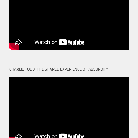
CHARLIE TODD: THE SHARED EXPERIENCE OF ABSURDITY