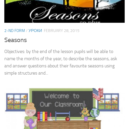
2-ND FORM
/
УРОКИ
FEBRUARY 28, 2015
Seasons
Objectives: by the end of the lesson pupils will be able to
name the months of the year, to describe the seasons, ask
and answer questions about their favourite seasons using
simple structures and...