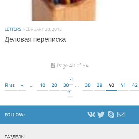
LETTERS
FEBRUARY 20, 2015
Деловая переписка
Page 40 of 54
«
First
«
...
10
20
30
...
38
39
40
41
42
»
FOLLOW:
РАЗДЕЛЫ