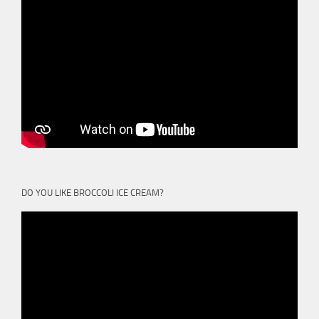
DO YOU LIKE BROCCOLI ICE CREAM?