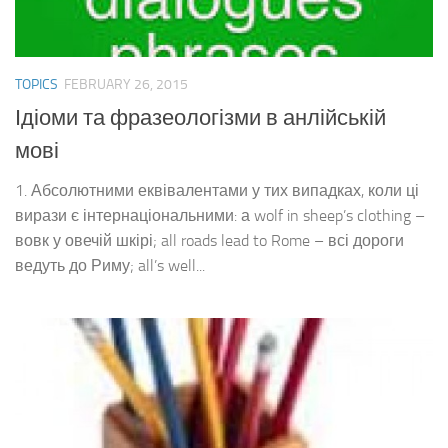
TOPICS
FEBRUARY 26, 2015
Ідіоми та фразеологізми в анлійській
мові
1. Абсолютними еквівалентами у тих випадках, коли ці
вирази є інтернаціональними: а wolf in sheep’s clothing –
вовк у овечій шкірі; all roads lead to Rome – всі дороги
ведуть до Риму; all’s well...