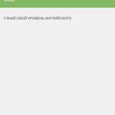
УЗНАЙ СВОЙ УРОВЕНЬ АНГЛИЙСКОГО