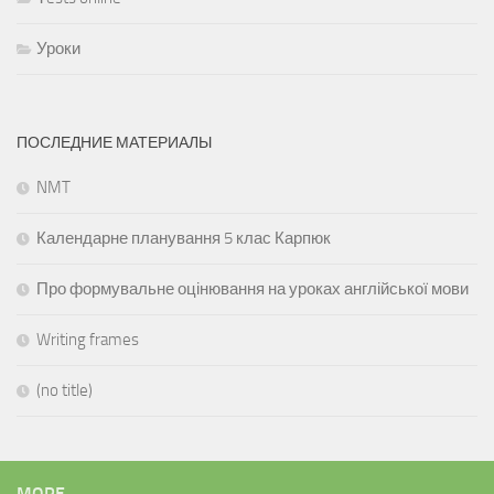
Уроки
ПОСЛЕДНИЕ МАТЕРИАЛЫ
NMT
Календарне планування 5 клас Карпюк
Про формувальне оцінювання на уроках англійської мови
Writing frames
(no title)
MORE