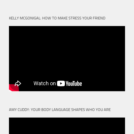
KELLY MCGONIGAL: HOW TO MAKE STRESS YOUR FRIEND
AMY CUDDY: YOUR BODY LANGUAGE SHAPES WHO YOU ARE