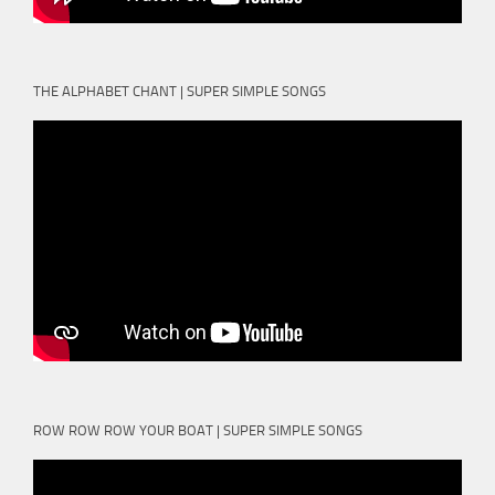
THE ALPHABET CHANT | SUPER SIMPLE SONGS
ROW ROW ROW YOUR BOAT | SUPER SIMPLE SONGS