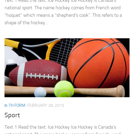
Text 1 Read the text. Ice Hockey Ice Hockey is Canada’s
national sport. The name hockey comes from French word
“hoquet” which means a “shepherd’s cook”. This refers to a
shape of the hockey...
8-TH FORM
FEBRUARY 28, 2015
Sport
Text 1 Read the text. Ice Hockey Ice Hockey is Canada’s