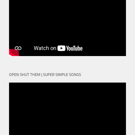
OPEN SHUT THEM | SUPER SIMPLE SONGS