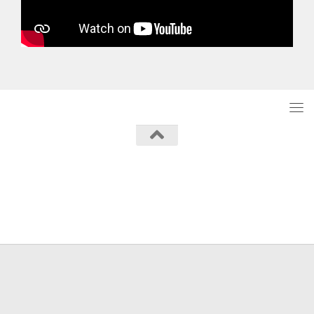
Powered by
- Designed with the
Hueman theme