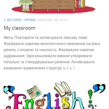
2-ND FORM
/
УРОКИ
FEBRUARY 28, 2015
My classroom
Мета: Повторити та активізувати лексику теми.
Формувати навички монологічного мовлення на рівні
речень з опорою та наочність. Формувати навички
аудіювання. Удосконалювати вміння утворювати
питальні та стверджувальні речення. Активізувати
вживання граматичних структур Is it a..?...