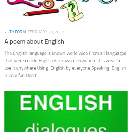
7 -TH FORM
FEBRUARY 28, 2015
A poem about English
The English language is known world wide From all languages
that were collide English is known everywhere It is great to
use it anywhere Using English by everyone Speaking English
is very fun Don’t...